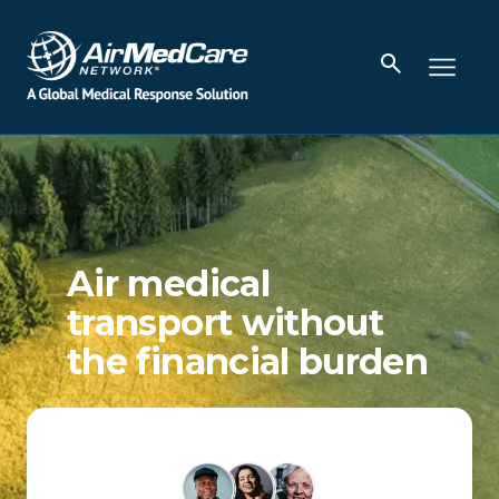
Air medical
transport without
the financial burden