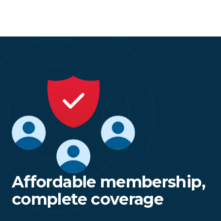
Affordable membership,
complete coverage
Members enjoy financial peace of mind and