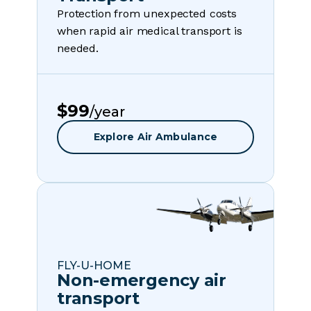
Protection from unexpected costs
when rapid air medical transport is
needed.
$99
/year
Explore Air Ambulance
FLY-U-HOME
Non-emergency air
transport