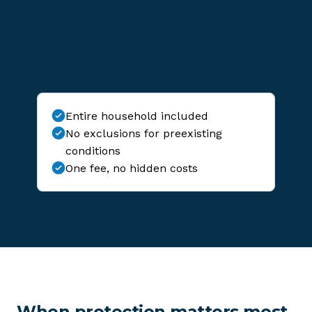
sign up is simple — no insurance approval or
paperwork is needed.
Entire household included
No exclusions for preexisting
conditions
One fee, no hidden costs
When protection matters most