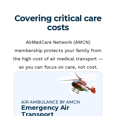
Covering critical care
costs
AirMedCare Network (AMCN)
membership protects your family from
the high cost of air medical transport —
so you can focus on care, not cost.
AIR AMBULANCE BY AMCN
Emergency Air
Transport