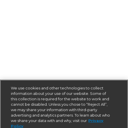
We use cookies and other technologies to collect
information about your use of our website. Some of
this collection is required for the website to work and
cannot be disabled. Unless you chose to “Reject All”,
we may share your information with third-party
advertising and analytics partners. To learn about who
we share your data with and why, visit our
Privacy
Policy