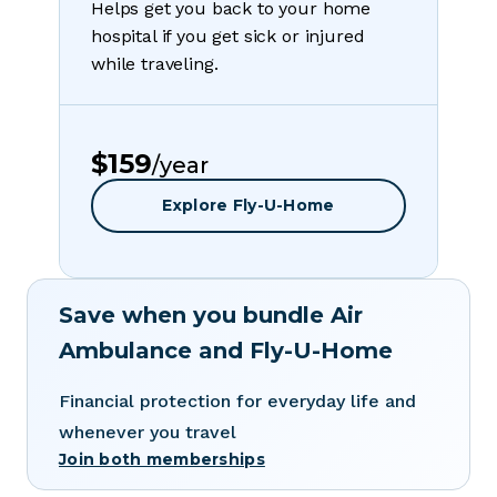
Helps get you back to your home
hospital if you get sick or injured
while traveling.
$159
/year
Explore Fly-U-Home
Save when you bundle Air
Ambulance and Fly-U-Home
Financial protection for everyday life and
whenever you travel
Join both memberships