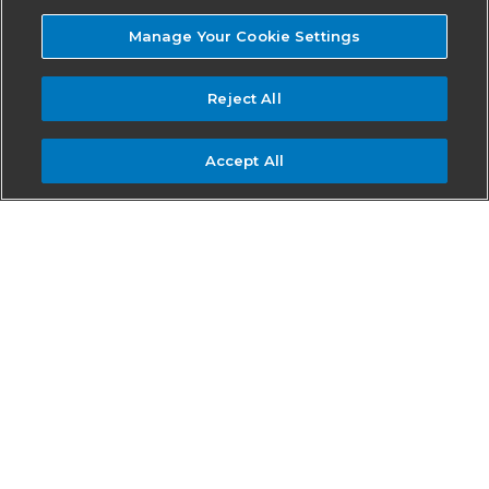
Manage Your Cookie Settings
Reject All
Accept All
Join AirMedCare Network