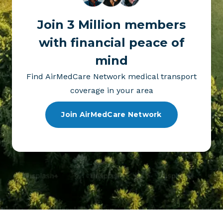
Join 3 Million members
with financial peace of
mind
Find AirMedCare Network medical transport
coverage in your area
Join AirMedCare Network