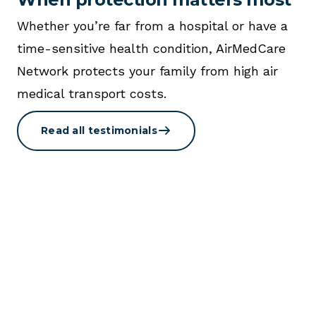
Whether you’re far from a hospital or have a
time-sensitive health condition, AirMedCare
Network protects your family from high air
medical transport costs.
Read all testimonials