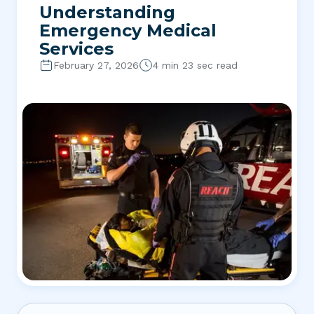
Understanding
Emergency Medical
Services
February 27, 2026
4 min 23 sec read