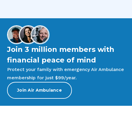
Join 3 million members with
financial peace of mind
Protect your family with emergency Air Ambulance
membership for just $99/year.
Join Air Ambulance