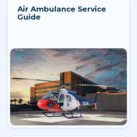
Air Ambulance Service
Guide