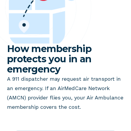
How membership
protects you in an
emergency
A 911 dispatcher may request air transport in
an emergency. If an AirMedCare Network
(AMCN) provider flies you, your Air Ambulance
membership covers the cost.