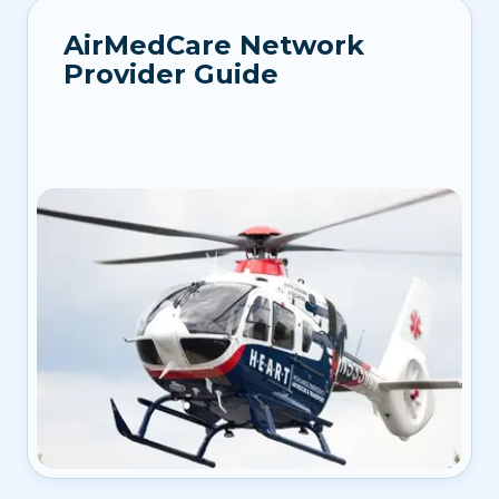
AirMedCare Network
Provider Guide