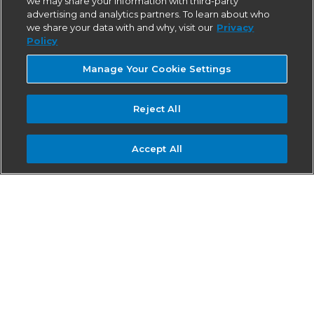
we may share your information with third-party
advertising and analytics partners. To learn about who
we share your data with and why, visit our
Privacy
Policy
Manage Your Cookie Settings
Reject All
Accept All