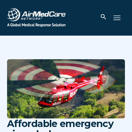
Affordable emergency