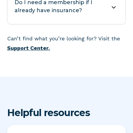
Do I need a membership if I
already have insurance?
Can’t find what you’re looking for? Visit the
Support Center.
Helpful resources