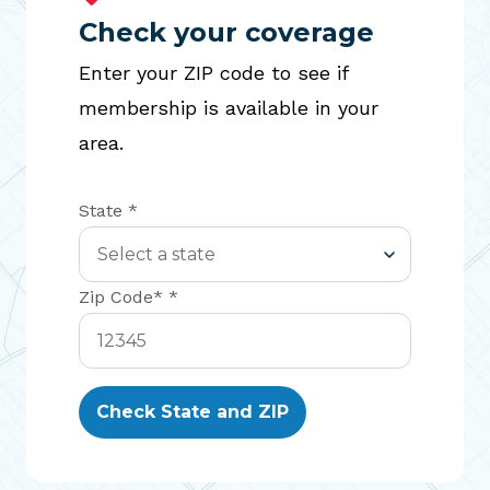
Check your coverage
Enter your ZIP code to see if
membership is available in your
area.
State *
Zip Code* *
Check State and ZIP