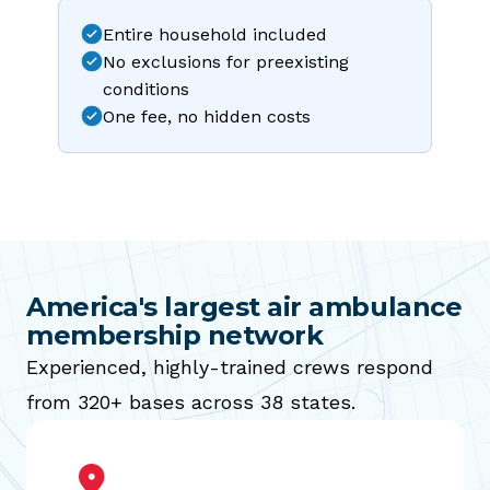
Entire household included
No exclusions for preexisting
conditions
One fee, no hidden costs
America's largest air ambulance
membership network
Experienced, highly-trained crews respond
from 320+ bases across 38 states.