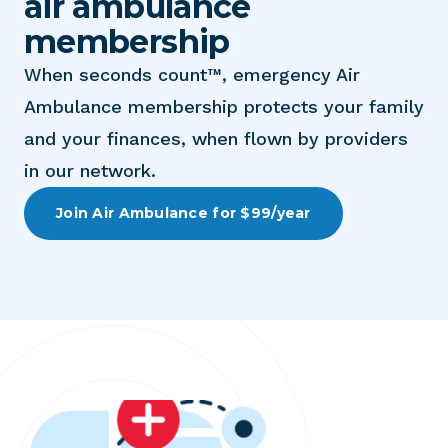
air ambulance
membership
When seconds count™, emergency Air
Ambulance membership protects your family
and your finances, when flown by providers
in our network.
Join Air Ambulance for $99/year