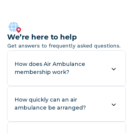
We’re here to help
Get answers to frequently asked questions.
How does Air Ambulance
membership work?
How quickly can an air
ambulance be arranged?