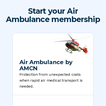
Start your Air
Ambulance membership
Air Ambulance by
AMCN
Protection from unexpected costs
when rapid air medical transport is
needed.