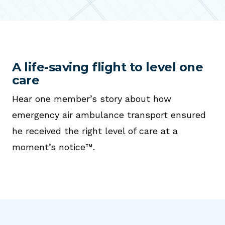
A life-saving flight to level one
care
Hear one member’s story about how
emergency air ambulance transport ensured
he received the right level of care at a
moment’s notice™.