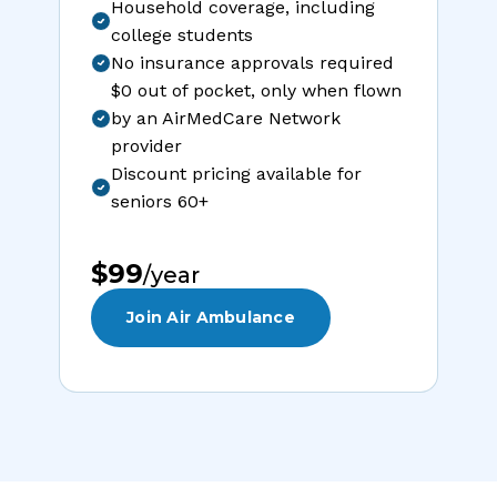
Household coverage, including
college students
No insurance approvals required
$0 out of pocket, only when flown
by an AirMedCare Network
provider
Discount pricing available for
seniors 60+
$99
/year
Join Air Ambulance