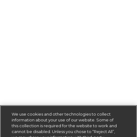
We use cookies and other technologies to collect
information about your use of our website. Some of
this collection is required for the website to work and
cannot be disabled. Unless you chose to “Reject All”,