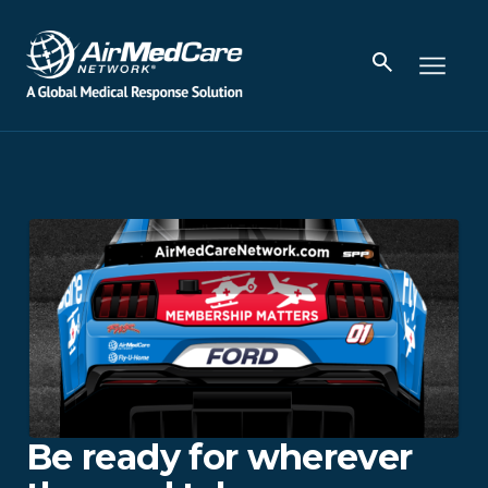
Be ready for wherever