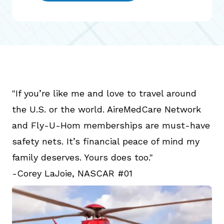
"If you’re like me and love to travel around
the U.S. or the world. AireMedCare Network
and Fly-U-Hom memberships are must-have
safety nets. It’s financial peace of mind my
family deserves. Yours does too."
-Corey LaJoie, NASCAR #01