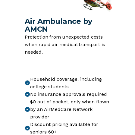
Air Ambulance by
AMCN
Protection from unexpected costs
when rapid air medical transport is
needed.
Household coverage, including
college students
No insurance approvals required
$0 out of pocket, only when flown
by an AirMedCare Network
provider
Discount pricing available for
seniors 60+