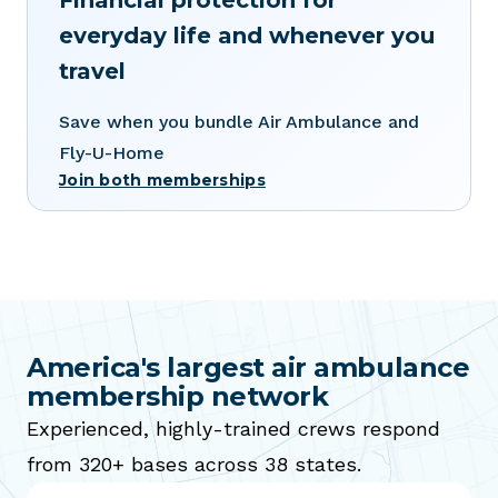
Financial protection for
everyday life and whenever you
travel
Save when you bundle Air Ambulance and
Fly-U-Home
Join both memberships
America's largest air ambulance
membership network
Experienced, highly-trained crews respond
from 320+ bases across 38 states.