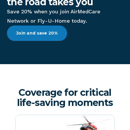
the road takes you
Save 20% when you join AirMedCare
Network or Fly-U-Home today.
Join and save 20%
Coverage for critical
life-saving moments