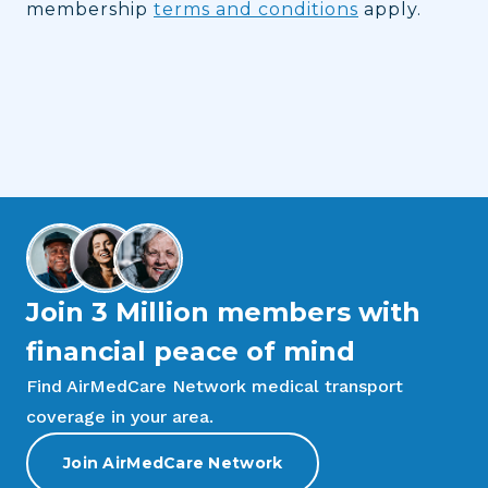
membership
terms and conditions
apply.
Join 3 Million members with
financial peace of mind
Find AirMedCare Network medical transport
coverage in your area.
Join AirMedCare Network