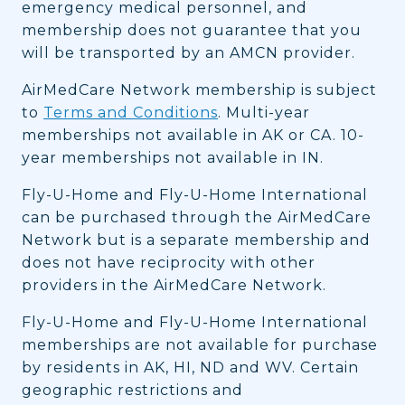
emergency medical personnel, and
membership does not guarantee that you
will be transported by an AMCN provider.
AirMedCare Network membership is subject
to
Terms and Conditions
. Multi-year
memberships not available in AK or CA. 10-
year memberships not available in IN.
Fly-U-Home and Fly-U-Home International
can be purchased through the AirMedCare
Network but is a separate membership and
does not have reciprocity with other
providers in the AirMedCare Network.
Fly-U-Home and Fly-U-Home International
memberships are not available for purchase
by residents in AK, HI, ND and WV. Certain
geographic restrictions and