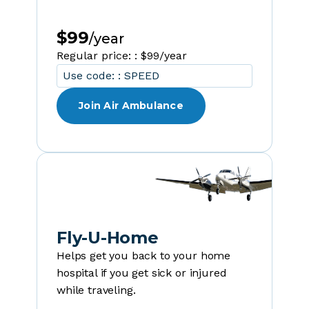
$99
/year
Regular price: : $99/year
Use code: : SPEED
Join Air Ambulance
Fly-U-Home
Helps get you back to your home
hospital if you get sick or injured
while traveling.