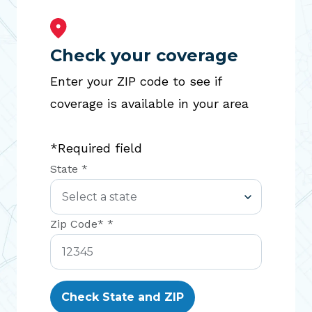
Check your coverage
Enter your ZIP code to see if
coverage is available in your area
*Required field
State *
Zip Code* *
Check State and ZIP