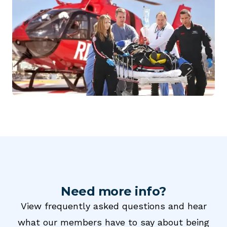
Need more info?
View frequently asked questions and hear
what our members have to say about being