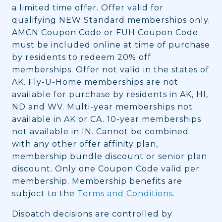
a limited time offer. Offer valid for
qualifying NEW Standard memberships only.
AMCN Coupon Code or FUH Coupon Code
must be included online at time of purchase
by residents to redeem 20% off
memberships. Offer not valid in the states of
AK. Fly-U-Home memberships are not
available for purchase by residents in AK, HI,
ND and WV. Multi-year memberships not
available in AK or CA. 10-year memberships
not available in IN. Cannot be combined
with any other offer affinity plan,
membership bundle discount or senior plan
discount. Only one Coupon Code valid per
membership. Membership benefits are
subject to the
Terms and Conditions.
Dispatch decisions are controlled by