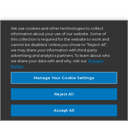
We use cookies and other technologies to collect
information about your use of our website. Some of
this collection is required for the website to work and
cannot be disabled. Unless you chose to “Reject All”,
we may share your information with third-party
advertising and analytics partners. To learn about who
we share your data with and why, visit our
Privacy
Policy
Manage Your Cookie Settings
Reject All
Accept All