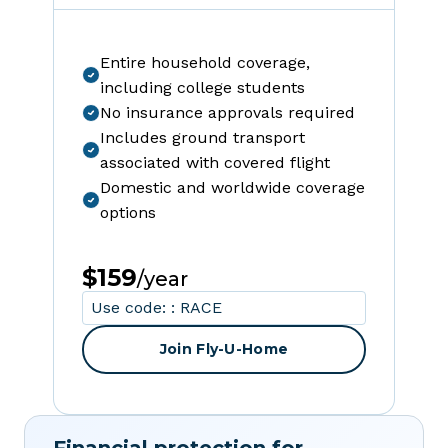
Entire household coverage,
including college students
No insurance approvals required
Includes ground transport
associated with covered flight
Domestic and worldwide coverage
options
$159
/year
Use code: : RACE
Join Fly-U-Home