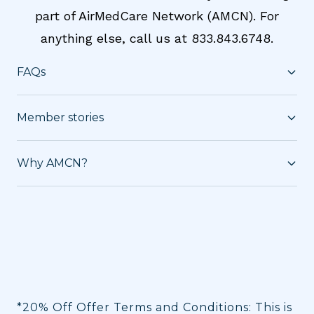
part of AirMedCare Network (AMCN). For
anything else, call us at 833.843.6748.
FAQs
Member stories
Why AMCN?
*20% Off Offer Terms and Conditions: This is