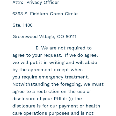
Attn: Privacy Officer
6363 S. Fiddlers Green Circle
Ste. 1400
Greenwood Village, CO 80111
B. We are not required to
agree to your request. If we do agree,
we will put it
in writing and will abide
by the agreement except when
you
require emergency treatment.
Notwithstanding the foregoing, we must
agree to a
restriction on the use or
disclosure of your PHI if: (i) the
disclosure is for
our payment or health
care operations purposes and is not