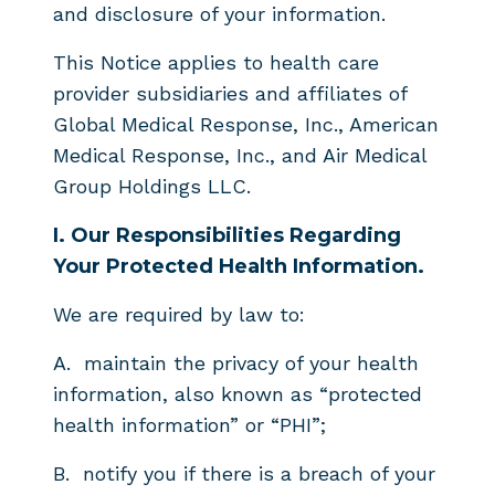
and disclosure of your information.
This Notice applies to health care
provider subsidiaries and affiliates of
Global Medical Response, Inc., American
Medical Response, Inc., and Air Medical
Group Holdings LLC.
I.
Our Responsibilities Regarding
Your Protected Health Information.
We are required by law to:
A.
maintain the privacy of your health
information, also known as “protected
health information” or “PHI”;
B.
notify you if there is a breach of your