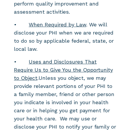
perform quality improvement and
assessment activities.
•
When Required by Law
. We will
disclose your PHI when we are required
to do so by applicable federal, state, or
local law.
•
Uses and Disclosures That
Require Us to Give You the Opportunity
to Object
.Unless you object, we may
provide relevant portions of your PHI to
a family member, friend or other person
you indicate is involved in your health
care or in helping you get payment for
your health care. We may use or
disclose your PHI to notify your family or