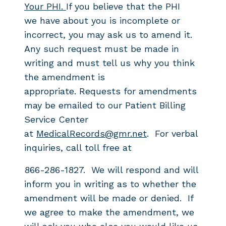
Your PHI.
If you believe that the PHI
we
have about you is incomplete or
incorrect, you may ask us
to amend it.
Any such request must be
made in
writing and must tell us why you think
the amendment is
appropriate.
Requests for amendments
may be emailed to our Patient Billing
Service Center
at
MedicalRecords@gmr.net
. For verbal
inquiries, call toll free at
866-286-1827. We will respond and will
inform you in writing as to whether the
amendment will be made or denied. If
we agree to make the amendment, we