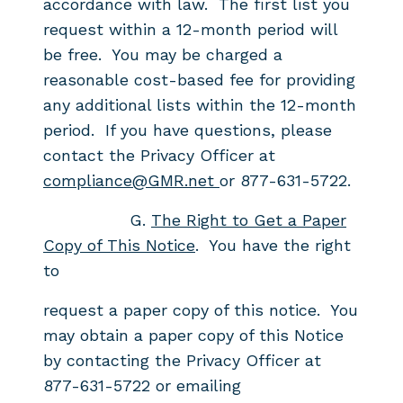
accordance with law. The first list you
request within a 12-month period will
be free. You may be charged a
reasonable cost-based fee for providing
any additional lists within the 12-month
period. If you have questions, please
contact the Privacy Officer at
compliance@GMR.net
or 877-631-5722.
G.
The Right to Get a Paper
Copy of This Notice
. You have the right
to
request a paper copy of this notice. You
may obtain a paper copy of this Notice
by contacting the Privacy Officer at
877-631-5722 or emailing