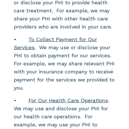
or disclose your PHI to provide health
care treatment. For example, we may
share your PHI with other health care
providers who are involved in your care.
•
To Collect Payment for Our
Services
. We may use or disclose your
PHI to obtain payment for our services.
For example, we may share relevant PHI
with your insurance company to receive
payment for the services we provided to
you.
•
For Our Health Care Operations
.
We may use and disclose your PHI for
our health care operations. For
example, we may use your PHI to