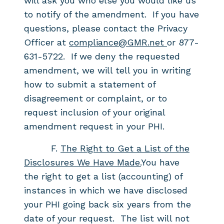
will ask you who else you would like us
to notify of the amendment. If you have
questions, please contact the Privacy
Officer at
compliance@GMR.net
or 877-
631-5722. If we deny the requested
amendment, we will tell you in writing
how to submit a statement of
disagreement or complaint, or to
request inclusion of your original
amendment request in your PHI.
F.
The Right to Get a List of the
Disclosures We Have Made.
You have
the
right to get a list (accounting) of
instances in which we
have disclosed
your PHI going back six years from the
date of your
request. The list will not