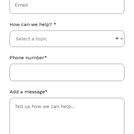
How can we help? *
Phone number*
Add a message*