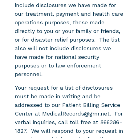
include
disclosures we have made for
our treatment, payment and health care
operations
purposes, those made
directly to you or your family or friends,
or for disaster
relief purposes. The list
also will not
include disclosures we
have made for national security
purposes or to law
enforcement
personnel.
Your request for a list of disclosures
must be made in writing and be
addressed to our Patient Billing Service
Center at
MedicalRecords@gmr.net
. For
verbal inquiries, call toll free at 866286-
1827. We will respond to your request in