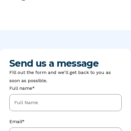
Send us a message
Fill out the form and we'll get back to you as
soon as possible.
Full name*
Email*