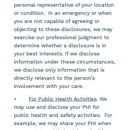
personal representative of your location
or condition. In an emergency or when
you are not capable of agreeing or
objecting to these disclosures, we may
exercise our professional judgment to
determine whether a disclosure is in
your best interests. If we disclose
information under these circumstances,
we disclose only information that is
directly relevant to the person’s
involvement with your care.
•
For Public Health Activities
. We
may use and disclose your PHI for
public health and safety activities. For
example, we may share your PHI when