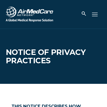
NOTICE OF PRIVACY
PRACTICES
THIS NOTICE DESCRIBES HOW