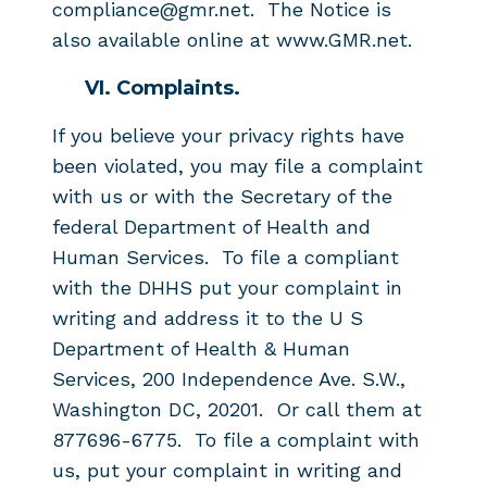
compliance@gmr.net. The Notice is
also available online at www.GMR.net.
VI. Complaints.
If you believe your privacy rights have
been violated, you may file a complaint
with us or with the Secretary of the
federal Department of Health and
Human Services. To file a compliant
with the DHHS put your complaint in
writing and address it to the U S
Department of Health & Human
Services, 200 Independence Ave. S.W.,
Washington DC, 20201. Or call them at
877696-6775. To file a complaint with
us, put your complaint in writing and