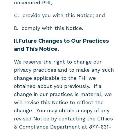
unsecured PHI;
C. provide you with this Notice; and
D. comply with this Notice.
II.
Future Changes to Our Practices
and This Notice.
We reserve the right to change our
privacy practices and to make any such
change applicable to the PHI we
obtained about you previously. If a
change in our practices is material, we
will revise this Notice to reflect the
change. You may obtain a copy of any
revised Notice by contacting the Ethics
& Compliance Department at 877-631-