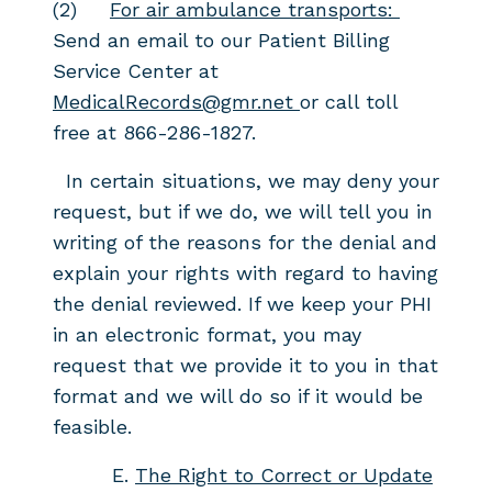
(2)
For air ambulance transports:
Send an email to our Patient Billing
Service Center at
MedicalRecords@gmr.net
or call toll
free at 866-286-1827.
In certain situations, we may deny your
request, but if we do, we will tell you in
writing of the reasons for the denial and
explain your rights with regard to having
the denial reviewed. If we keep your PHI
in an electronic format, you may
request that we provide it to you in that
format and we will do so if it would be
feasible.
E.
The Right to Correct or Update