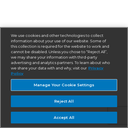
We use cookies and other technologies to collect
information about your use of our website. Some of
this collection is required for the website to work and
cannot be disabled. Unless you chose to “Reject All”,
we may share your information with third-party
advertising and analytics partners. To learn about who
we share your data with and why, visit our
Privacy
Policy
Manage Your Cookie Settings
Reject All
Accept All