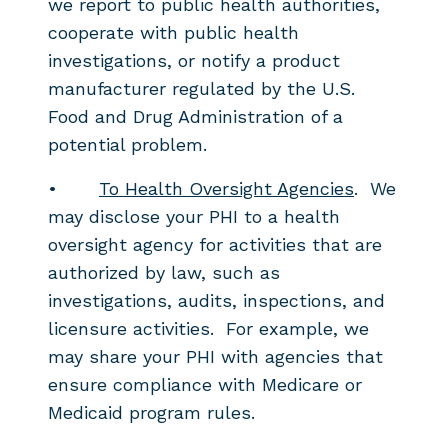
we report to public health authorities,
cooperate with public health
investigations, or notify a product
manufacturer regulated by the U.S.
Food and Drug Administration of a
potential problem.
•
To Health Oversight Agencies
. We
may disclose your PHI to a health
oversight agency for activities that are
authorized by law, such as
investigations, audits, inspections, and
licensure activities. For example, we
may share your PHI with agencies that
ensure compliance with Medicare or
Medicaid program rules.