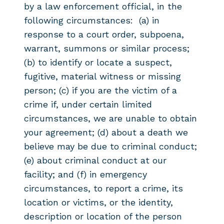
by a law enforcement official, in the
following circumstances: (a) in
response to a court order, subpoena,
warrant, summons or similar process;
(b) to identify or locate a suspect,
fugitive, material witness or missing
person; (c) if you are the victim of a
crime if, under certain limited
circumstances, we are unable to obtain
your agreement; (d) about a death we
believe may be due to criminal conduct;
(e) about criminal conduct at our
facility; and (f) in emergency
circumstances, to report a crime, its
location or victims, or the identity,
description or location of the person