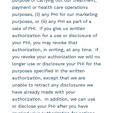
purpose of carrying out our treatment,
payment or health care operations
purposes, (ii) any PHI for our marketing
purposes, or (iii) any PHI as part of a
sale of PHI. If you give us written
authorization for a use or disclosure of
your PHI, you may revoke that
authorization, in writing, at any time. If
you revoke your authorization we will no
longer use or disclosure your PHI for the
purposes specified in the written
authorization, except that we are
unable to retract any disclosures we
have already made with your
authorization. In addition, we can use
or disclose your PHI after you have