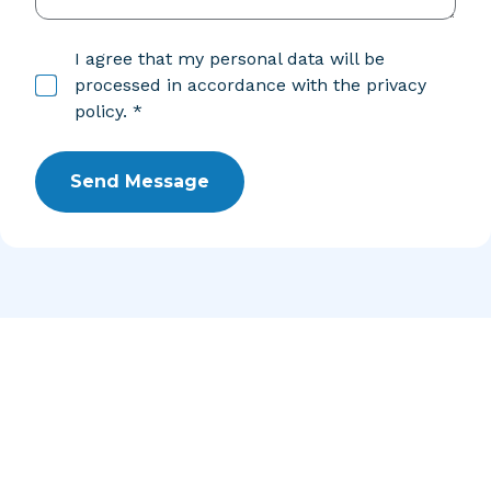
I agree that my personal data will be
processed in accordance with the privacy
policy. *