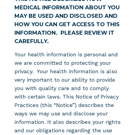
MEDICAL INFORMATION ABOUT YOU
MAY BE USED AND DISCLOSED AND
HOW YOU CAN GET ACCESS TO THIS
INFORMATION. PLEASE REVIEW IT
CAREFULLY.
Your health information is personal and
we are committed to protecting your
privacy. Your health information is also
very important to our ability to provide
you with quality care and to comply
with certain laws. This Notice of Privacy
Practices (this “Notice”) describes the
ways we may use and disclose your
information. It also describes your rights
and our obligations regarding the use