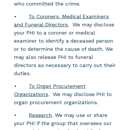
who committed the crime.
•
To Coroners, Medical Examiners
and Funeral Directors
. We may disclose
your PHI to a coroner or medical
examiner to identify a deceased person
or to determine the cause of death. We
may also release PHI to funeral
directors as necessary to carry out their
duties.
•
To Organ Procurement
Organizations
. We may disclose PHI to
organ procurement organizations.
•
Research
. We may use or share
your PHI if the group that oversees our