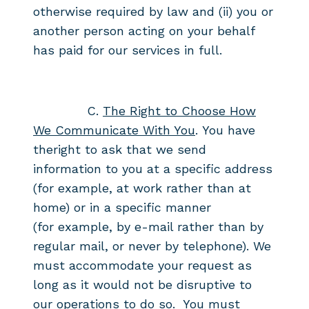
otherwise required by
law and (ii) you or
another person acting on your behalf
has paid for our
services in full.
C.
The Right to Choose How
We Communicate With You
.
You have
the
right to ask that we send
information to you at a specific
address
(for example, at work rather than at
home) or in a specific manner
(for
example, by e-mail rather than by
regular mail, or never by telephone). We
must
accommodate your request as
long as it would not be disruptive to
our
operations to do so. You must