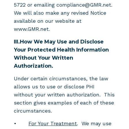
5722 or emailing compliance@GMR.net.
We will also make any revised Notice
available on our website at
www.GMR.net.
III.
How We May Use and Disclose
Your Protected Health Information
Without Your Written
Authorization.
Under certain circumstances, the law
allows us to use or disclose PHI
without your written authorization. This
section gives examples of each of these
circumstances.
•
For Your Treatment
. We may use