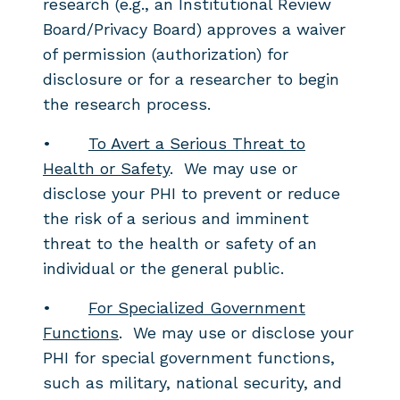
research (e.g., an Institutional Review
Board/Privacy Board) approves a waiver
of permission (authorization) for
disclosure or for a researcher to begin
the research process.
•
To Avert a Serious Threat to
Health or Safety
. We may use or
disclose your PHI to prevent or reduce
the risk of a serious and imminent
threat to the health or safety of an
individual or the general public.
•
For Specialized Government
Functions
. We may use or disclose your
PHI for special government functions,
such as military, national security, and