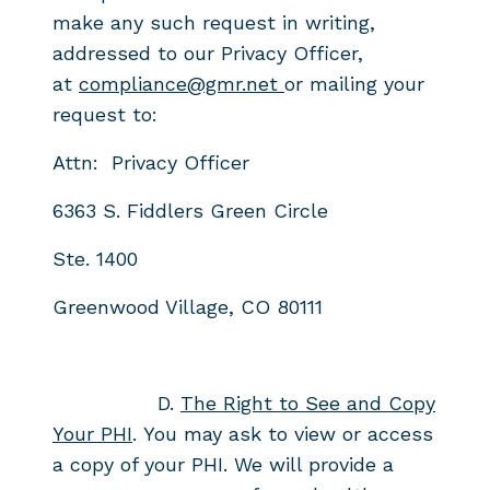
make any
such request in writing,
addressed to our Privacy Officer,
at
compliance@gmr.net
or mailing your
request to:
Attn: Privacy Officer
6363 S. Fiddlers Green Circle
Ste. 1400
Greenwood Village, CO 80111
D.
The Right to See and Copy
Your PHI
. You may ask to view or access
a
copy of your PHI. We will provide a