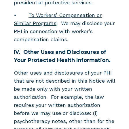
presidential protective services.
•
To Workers’ Compensation or
Similar Programs
. We may disclose your
PHI in connection with worker’s
compensation claims.
IV.
Other Uses and Disclosures of
Your Protected Health Information.
Other uses and disclosures of your PHI
that are not described in this Notice will
be made only with your written
authorization. For example, the law
requires your written authorization
before we may use or disclose: (i)
psychotherapy notes, other than for the