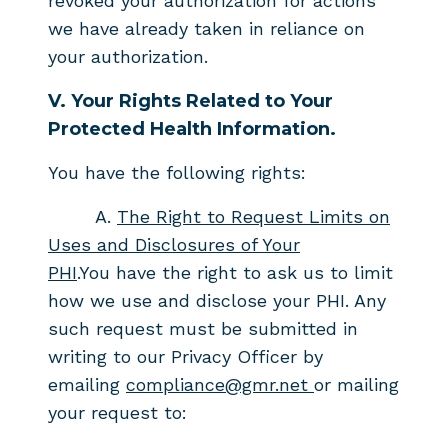
revoked your authorization for actions
we have already taken in reliance on
your authorization.
V.
Your Rights Related to Your
Protected Health Information.
You have the following rights:
A.
The Right to Request Limits on
Uses and Disclosures of Your
PHI
.
You
have the right to ask us to limit
how we use and disclose
your PHI. Any
such request must be submitted in
writing to our Privacy Officer
by
emailing
compliance@gmr.net
or mailing
your request to: