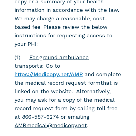
copy or a summary of
your health
information in accordance with the law.
We may charge a reasonable, cost-
based fee.
Please review the below
instructions for requesting access to
your PHI:
(1)
For ground ambulance
transports:
Go to
https://Medicopy.net/AMR
and complete
the medical record request formthat is
linked on the website. Alternatively,
you may ask for a copy of the medical
record request form by calling toll free
at 866-587-6274 or emailing
AMRmedical@medicopy.net
.