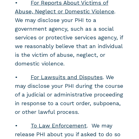
•
For Reports About Victims of
Abuse, Neglect or Domestic Violence
.
We may disclose your PHI to a
government agency, such as a social
services or protective services agency, if
we reasonably believe that an individual
is the victim of abuse, neglect, or
domestic violence.
•
For Lawsuits and Disputes
. We
may disclose your PHI during the course
of a judicial or administrative proceeding
in response to a court order, subpoena,
or other lawful process.
•
To Law Enforcement
. We may
release PHI about you if asked to do so