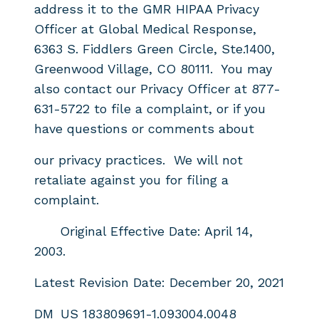
address it to the GMR
HIPAA Privacy
Officer at Global Medical Response,
6363 S.
Fiddlers Green Circle, Ste.1400,
Greenwood Village, CO 80111. You may
also contact our Privacy Officer at
877-
631-5722 to file a complaint, or if you
have questions or comments about
our privacy practices. We will not
retaliate against you for filing a
complaint.
Original Effective Date: April 14,
2003.
Latest Revision Date: December 20, 2021
DM_US 183809691-1.093004.0048