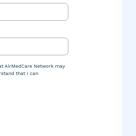
that AirMedCare Network may
stand that I can