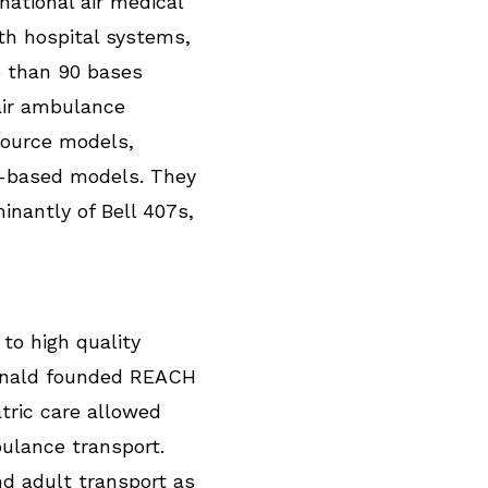
national air medical
th hospital systems,
 than 90 bases
air ambulance
source models,
l-based models. They
inantly of Bell 407s,
to high quality
cDonald founded REACH
atric care allowed
ulance transport.
d adult transport as