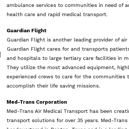
ambulance services to communities in need of 
health care and rapid medical transport.
Guardian Flight
Guardian Flight is another leading provider of air
Guardian Flight cares for and transports patient
and hospitals to large tertiary care facilities in 
They utilize the most advanced equipment, highl
experienced crews to care for the communities 
accomplish their life saving missions.
Med-Trans Corporation
Med-Trans Air Medical Transport has been creati
transport solutions for over 35 years. Med-Trans