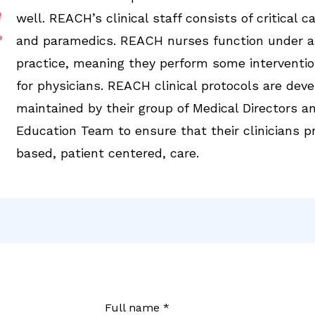
well. REACH’s clinical staff consists of critical 
and paramedics. REACH nurses function under a
practice, meaning they perform some interventio
for physicians. REACH clinical protocols are dev
maintained by their group of Medical Directors an
Education Team to ensure that their clinicians p
based, patient centered, care.
Full name *