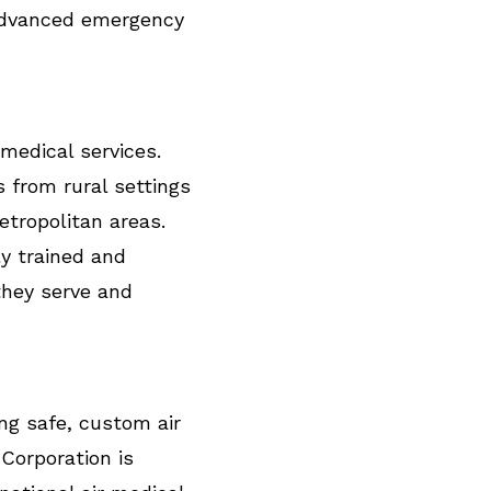
advanced emergency
 medical services.
s from rural settings
metropolitan areas.
y trained and
they serve and
ng safe, custom air
 Corporation is