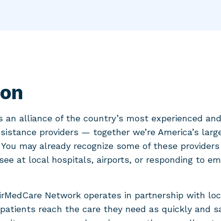
ion
 an alliance of the country’s most experienced an
istance providers — together we’re America’s larg
You may already recognize some of these provider
 see at local hospitals, airports, or responding to e
AirMedCare Network operates in partnership with loc
patients reach the care they need as quickly and sa