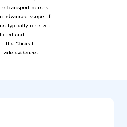
care transport nurses
n advanced scope of
ns typically reserved
eloped and
d the Clinical
rovide evidence-