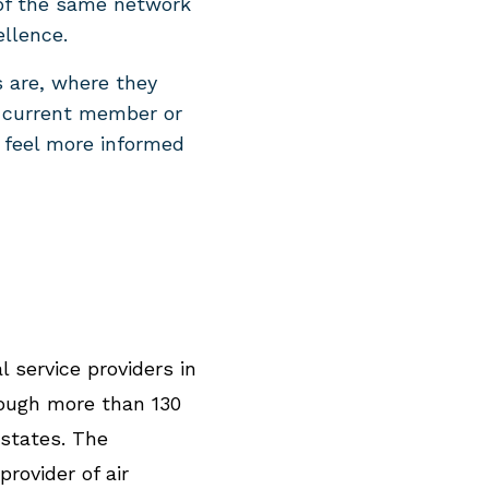
 of the same network
ellence.
s are, where they
a current member or
 feel more informed
l service providers in
rough more than 130
 states. The
rovider of air