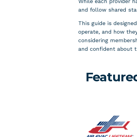
While each provider h
and follow shared stan
This guide is designe
operate, and how they
considering membershi
and confident about 
Feature