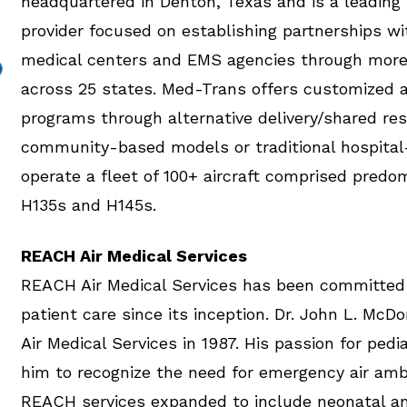
headquartered in Denton, Texas and is a leading 
provider focused on establishing partnerships wi
medical centers and EMS agencies through more
across 25 states. Med-Trans offers customized 
programs through alternative delivery/shared re
community-based models or traditional hospita
operate a fleet of 100+ aircraft comprised predom
H135s and H145s.
REACH Air Medical Services
REACH Air Medical Services has been committed 
patient care since its inception. Dr. John L. M
Air Medical Services in 1987. His passion for pedi
him to recognize the need for emergency air amb
REACH services expanded to include neonatal an