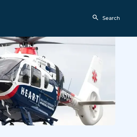
Search