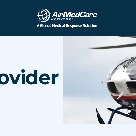
e
ovider