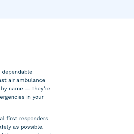
d dependable
est air ambulance
s by name — they’re
mergencies in your
al first responders
fely as possible.