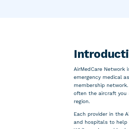
Introduct
AirMedCare Network is
emergency medical ass
membership network. 
often the aircraft you
region.
Each provider in the 
and hospitals to help 