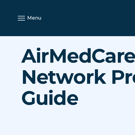
Menu
AirMedCar
Network Pr
Guide