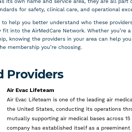
as its own name and service area, they are all part
dards for safety, clinical care, and operational exc
d to help you better understand who these provider
 fit into the AirMedCare Network. Whether you’re 
p, knowing the providers in your area can help you
the membership you’re choosing.
d Providers
Air Evac Lifeteam
Air Evac Lifeteam is one of the leading air medica
the United States, conducting its operations th
mutually supporting air medical bases across 15
company has established itself as a preeminent p