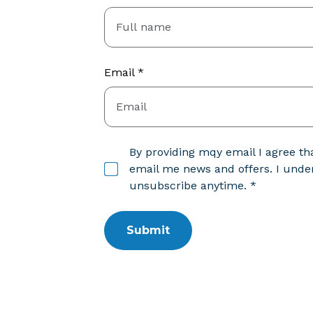
Email *
By providing mqy email I agree 
email me news and offers. I under
unsubscribe anytime. *