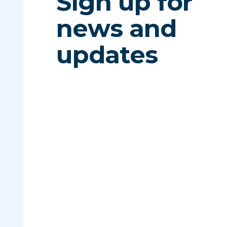
Sign up for
news and
updates