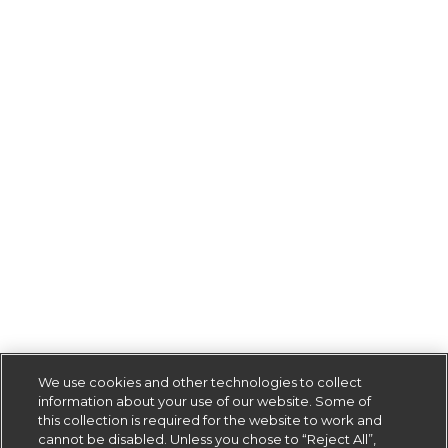
We use cookies and other technologies to collect
information about your use of our website. Some of
this collection is required for the website to work and
cannot be disabled. Unless you chose to “Reject All”,