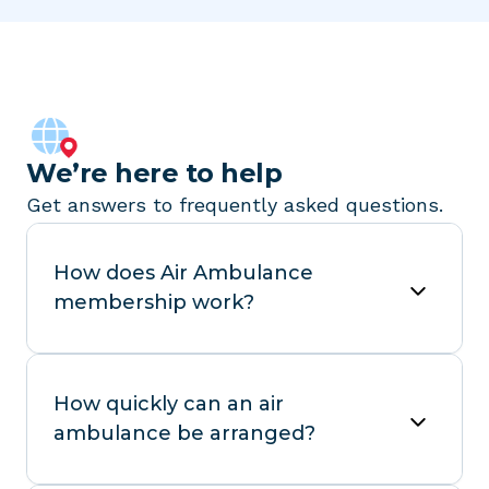
We’re here to help
Get answers to frequently asked questions.
How does Air Ambulance
membership work?
How quickly can an air
ambulance be arranged?