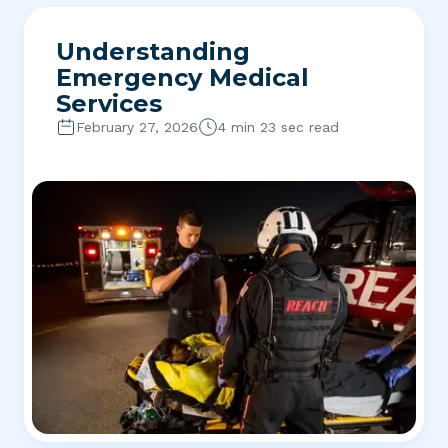
Understanding
Emergency Medical
Services
February 27, 2026
4 min 23 sec read