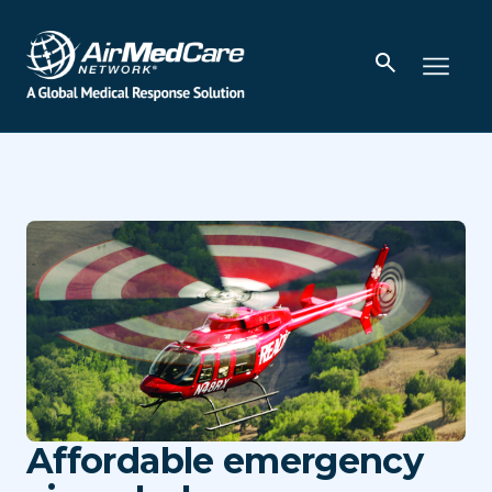
Affordable emergency