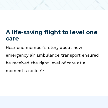
A life-saving flight to level one
care
Hear one member’s story about how
emergency air ambulance transport ensured
he received the right level of care at a
moment’s notice™.