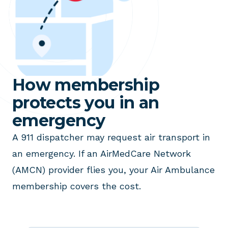
How membership
protects you in an
emergency
A 911 dispatcher may request air transport in
an emergency. If an AirMedCare Network
(AMCN) provider flies you, your Air Ambulance
membership covers the cost.