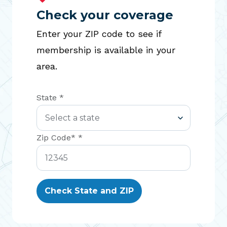
Check your coverage
Enter your ZIP code to see if
membership is available in your
area.
State *
Zip Code* *
Check State and ZIP