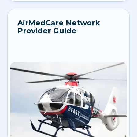
AirMedCare Network
Provider Guide