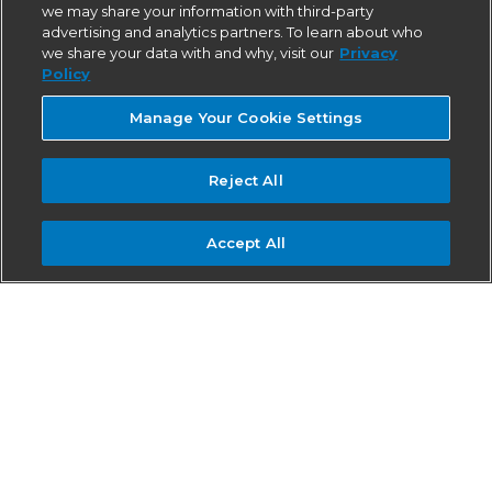
we may share your information with third-party
advertising and analytics partners. To learn about who
we share your data with and why, visit our
Privacy
Policy
Manage Your Cookie Settings
Reject All
Accept All