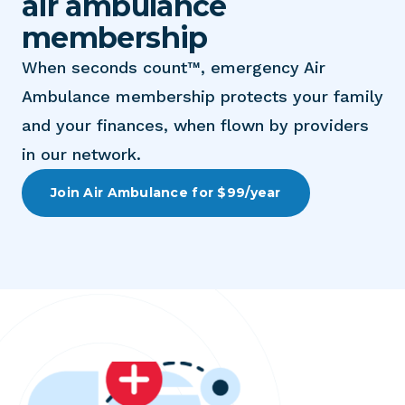
air ambulance
membership
When seconds count™, emergency Air
Ambulance membership protects your family
and your finances, when flown by providers
in our network.
Join Air Ambulance for $99/year