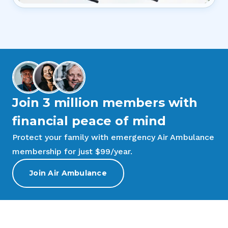
Join 3 million members with
financial peace of mind
Protect your family with emergency Air Ambulance
membership for just $99/year.
Join Air Ambulance