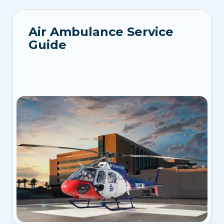
Air Ambulance Service
Guide