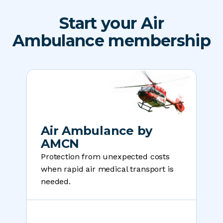
Start your Air
Ambulance membership
Air Ambulance by
AMCN
Protection from unexpected costs
when rapid air medical transport is
needed.