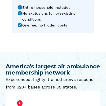
Entire household included
No exclusions for preexisting
conditions
One fee, no hidden costs
America's largest air ambulance
membership network
Experienced, highly-trained crews respond
from 320+ bases across 38 states.