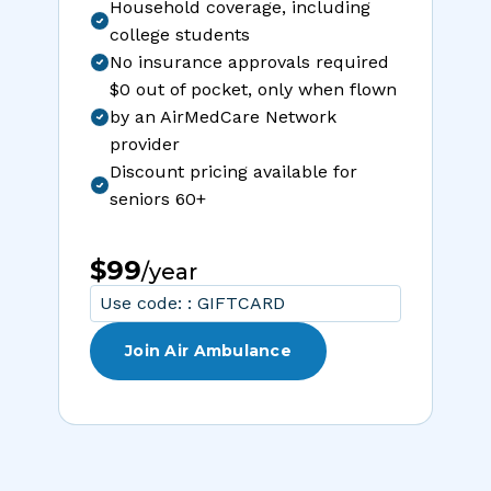
Household coverage, including
college students
No insurance approvals required
$0 out of pocket, only when flown
by an AirMedCare Network
provider
Discount pricing available for
seniors 60+
$99
/year
Use code: : GIFTCARD
Join Air Ambulance