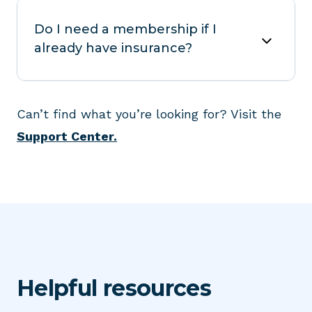
Do I need a membership if I
already have insurance?
Can’t find what you’re looking for? Visit the
Support Center.
Helpful resources