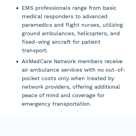
EMS professionals range from basic
medical responders to advanced
paramedics and flight nurses, utilizing
ground ambulances, helicopters, and
fixed-wing aircraft for patient
transport.
AirMedCare Network members receive
air ambulance services with no out-of-
pocket costs only when treated by
network providers, offering additional
peace of mind and coverage for
emergency transportation.