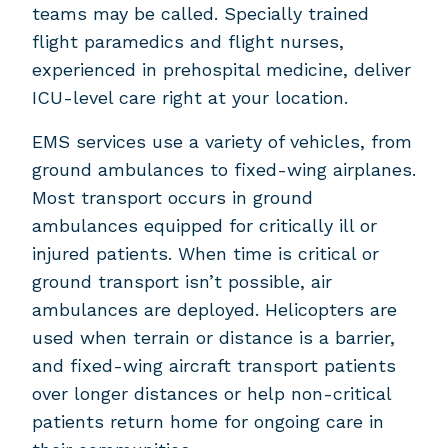
teams may be called. Specially trained
flight paramedics and flight nurses,
experienced in prehospital medicine, deliver
ICU-level care right at your location.
EMS services use a variety of vehicles, from
ground ambulances to fixed-wing airplanes.
Most transport occurs in ground
ambulances equipped for critically ill or
injured patients. When time is critical or
ground transport isn’t possible, air
ambulances are deployed. Helicopters are
used when terrain or distance is a barrier,
and fixed-wing aircraft transport patients
over longer distances or help non-critical
patients return home for ongoing care in