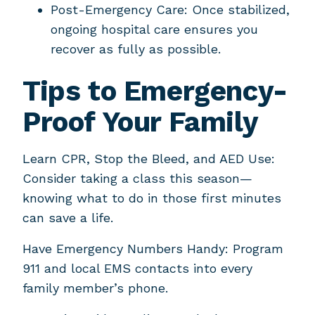
Post-Emergency Care: Once stabilized,
ongoing hospital care ensures you
recover as fully as possible.
Tips to Emergency-
Proof Your Family
Learn CPR, Stop the Bleed, and AED Use:
Consider taking a class this season—
knowing what to do in those first minutes
can save a life.
Have Emergency Numbers Handy: Program
911 and local EMS contacts into every
family member’s phone.