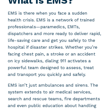
What Is EMS?
EMS is there when you face a sudden
health crisis. EMS is a network of trained
professionals—paramedics, EMTs,
dispatchers and more ready to deliver rapid,
life-saving care and get you safely to the
hospital if disaster strikes. Whether you’re
facing chest pain, a stroke or an accident
on icy sidewalks, dialing 911 activates a
powerful team designed to assess, treat
and transport you quickly and safely.
EMS isn’t just ambulances and sirens. The
system extends to air medical services,
search and rescue teams, fire departments
and even public education about handling