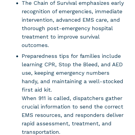
The Chain of Survival emphasizes early
recognition of emergencies, immediate
intervention, advanced EMS care, and
thorough post-emergency hospital
treatment to improve survival
outcomes.
Preparedness tips for families include
learning CPR, Stop the Bleed, and AED
use, keeping emergency numbers
handy, and maintaining a well-stocked
first aid kit.
When 911 is called, dispatchers gather
crucial information to send the correct
EMS resources, and responders deliver
rapid assessment, treatment, and
transportation.