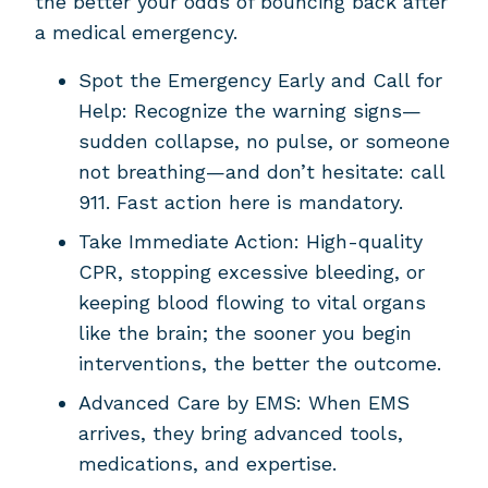
the better your odds of bouncing back after
a medical emergency.
Spot the Emergency Early and Call for
Help: Recognize the warning signs—
sudden collapse, no pulse, or someone
not breathing—and don’t hesitate: call
911. Fast action here is mandatory.
Take Immediate Action: High-quality
CPR, stopping excessive bleeding, or
keeping blood flowing to vital organs
like the brain; the sooner you begin
interventions, the better the outcome.
Advanced Care by EMS: When EMS
arrives, they bring advanced tools,
medications, and expertise.