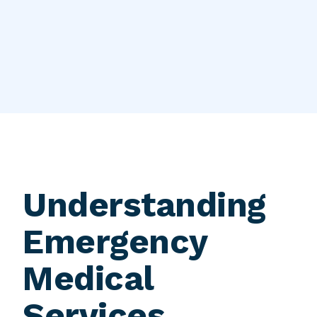
Understanding
Emergency
Medical
Services