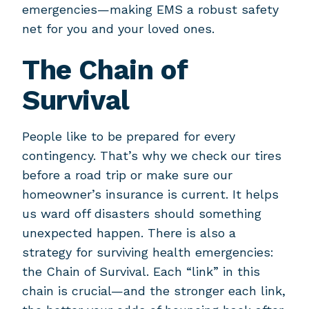
emergencies—making EMS a robust safety
net for you and your loved ones.
The Chain of
Survival
People like to be prepared for every
contingency. That’s why we check our tires
before a road trip or make sure our
homeowner’s insurance is current. It helps
us ward off disasters should something
unexpected happen. There is also a
strategy for surviving health emergencies:
the Chain of Survival. Each “link” in this
chain is crucial—and the stronger each link,