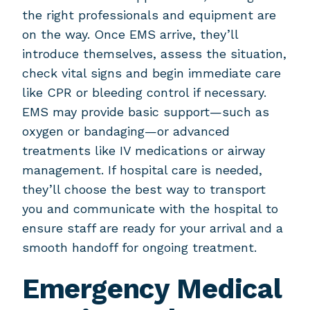
the right professionals and equipment are
on the way. Once EMS arrive, they’ll
introduce themselves, assess the situation,
check vital signs and begin immediate care
like CPR or bleeding control if necessary.
EMS may provide basic support—such as
oxygen or bandaging—or advanced
treatments like IV medications or airway
management. If hospital care is needed,
they’ll choose the best way to transport
you and communicate with the hospital to
ensure staff are ready for your arrival and a
smooth handoff for ongoing treatment.
Emergency Medical