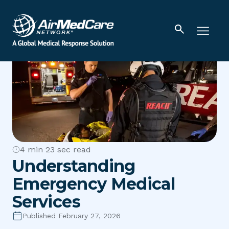
4 min 23 sec read
Understanding
Emergency Medical
Services
Published February 27, 2026