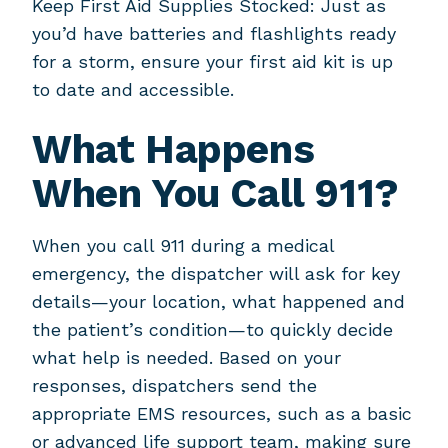
Keep First Aid Supplies Stocked: Just as
you’d have batteries and flashlights ready
for a storm, ensure your first aid kit is up
to date and accessible.
What Happens
When You Call 911?
When you call 911 during a medical
emergency, the dispatcher will ask for key
details—your location, what happened and
the patient’s condition—to quickly decide
what help is needed. Based on your
responses, dispatchers send the
appropriate EMS resources, such as a basic
or advanced life support team, making sure