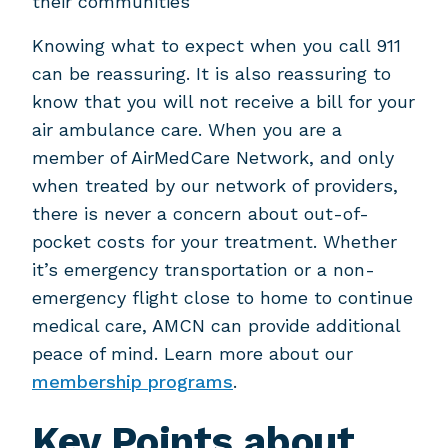
their communities
Knowing what to expect when you call 911
can be reassuring. It is also reassuring to
know that you will not receive a bill for your
air ambulance care. When you are a
member of AirMedCare Network, and only
when treated by our network of providers,
there is never a concern about out-of-
pocket costs for your treatment. Whether
it’s emergency transportation or a non-
emergency flight close to home to continue
medical care, AMCN can provide additional
peace of mind. Learn more about our
membership programs
.
Key Points about