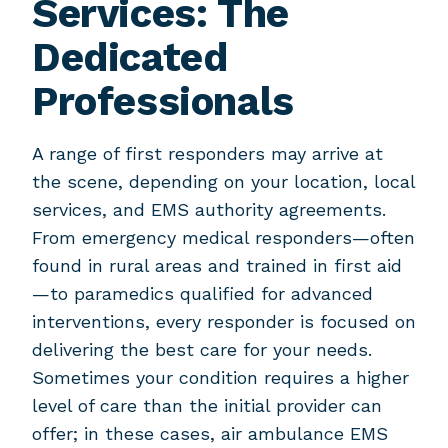
Services: The
Dedicated
Professionals
A range of first responders may arrive at
the scene, depending on your location, local
services, and EMS authority agreements.
From emergency medical responders—often
found in rural areas and trained in first aid
—to paramedics qualified for advanced
interventions, every responder is focused on
delivering the best care for your needs.
Sometimes your condition requires a higher
level of care than the initial provider can
offer; in these cases, air ambulance EMS