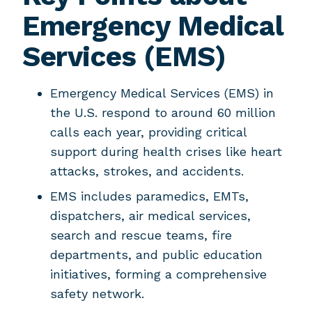
Emergency Medical
Services (EMS)
Emergency Medical Services (EMS) in
the U.S. respond to around 60 million
calls each year, providing critical
support during health crises like heart
attacks, strokes, and accidents.
EMS includes paramedics, EMTs,
dispatchers, air medical services,
search and rescue teams, fire
departments, and public education
initiatives, forming a comprehensive
safety network.