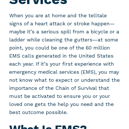
When you are at home and the telltale
signs of a heart attack or stroke happen—
maybe it’s a serious spill from a bicycle or a
ladder while cleaning the gutters—at some
point, you could be one of the 60 million
EMS calls generated in the United States
each year. If it’s your first experience with
emergency medical services (EMS), you may
not know what to expect or understand the
importance of the Chain of Survival that
must be activated to ensure you or your
loved one gets the help you need and the
best outcome possible.