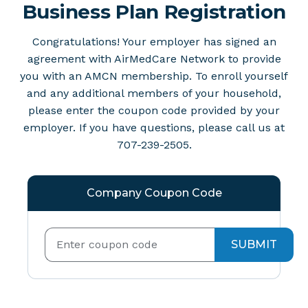
Business Plan Registration
Congratulations! Your employer has signed an
agreement with AirMedCare Network to provide
you with an AMCN membership. To enroll yourself
and any additional members of your household,
please enter the coupon code provided by your
employer. If you have questions, please call us at
707-239-2505.
Company Coupon Code
SUBMIT