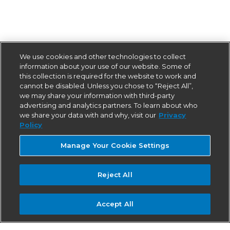
We use cookies and other technologies to collect
information about your use of our website. Some of
this collection is required for the website to work and
cannot be disabled. Unless you chose to “Reject All”,
we may share your information with third-party
advertising and analytics partners. To learn about who
we share your data with and why, visit our
Privacy
Policy
Manage Your Cookie Settings
Reject All
Accept All