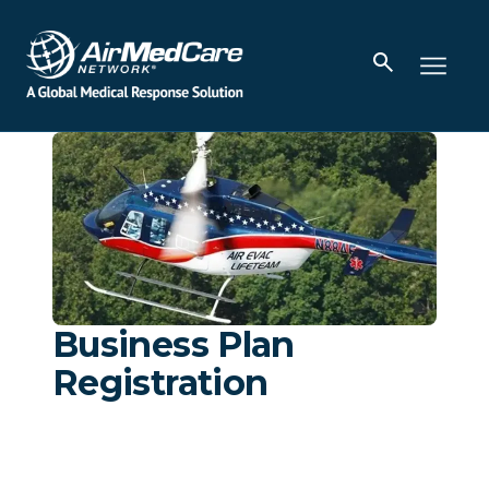
Business Plan
Registration