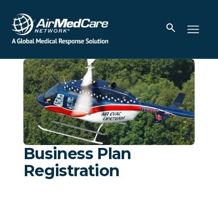
Business Plan
Registration