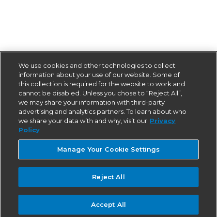
We use cookies and other technologies to collect
information about your use of our website. Some of
this collection is required for the website to work and
cannot be disabled. Unless you chose to “Reject All”,
we may share your information with third-party
advertising and analytics partners. To learn about who
we share your data with and why, visit our
Privacy
Policy
Manage Your Cookie Settings
Reject All
Accept All