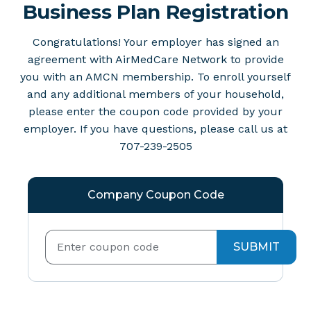
Business Plan Registration
Congratulations! Your employer has signed an
agreement with AirMedCare Network to provide
you with an AMCN membership. To enroll yourself
and any additional members of your household,
please enter the coupon code provided by your
employer. If you have questions, please call us at
707-239-2505
Company Coupon Code
SUBMIT