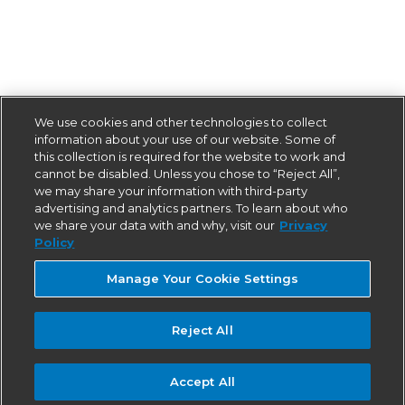
We use cookies and other technologies to collect
information about your use of our website. Some of
this collection is required for the website to work and
cannot be disabled. Unless you chose to “Reject All”,
we may share your information with third-party
advertising and analytics partners. To learn about who
we share your data with and why, visit our
Privacy
Policy
Manage Your Cookie Settings
Reject All
Accept All