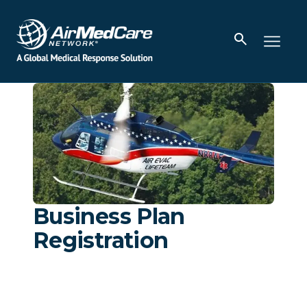
Business Plan
Registration