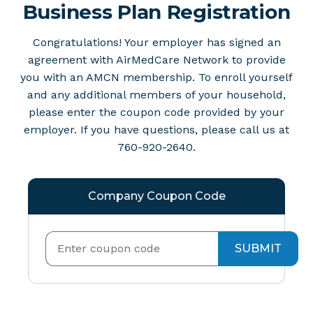
Business Plan Registration
Congratulations! Your employer has signed an
agreement with AirMedCare Network to provide
you with an AMCN membership. To enroll yourself
and any additional members of your household,
please enter the coupon code provided by your
employer. If you have questions, please call us at
760-920-2640.
Company Coupon Code
SUBMIT